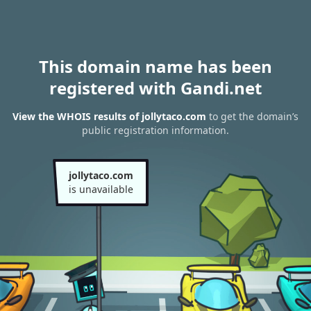
This domain name has been
registered with Gandi.net
View the WHOIS results of jollytaco.com
to get the domain’s
public registration information.
jollytaco.com
is unavailable