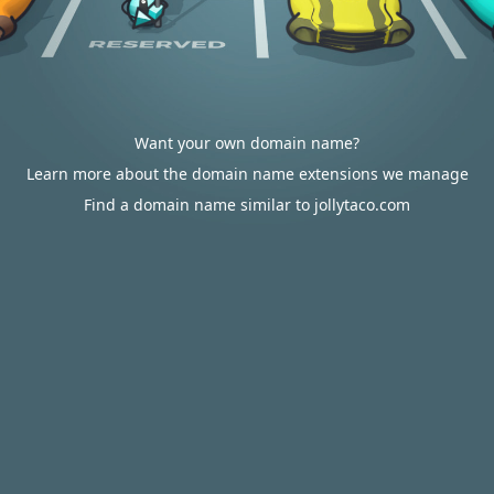
Want your own domain name?
Learn more about the domain name extensions we manage
Find a domain name similar to jollytaco.com